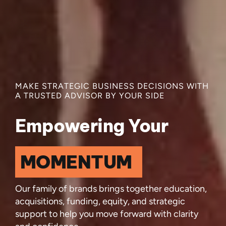
MAKE STRATEGIC BUSINESS DECISIONS WITH
A TRUSTED ADVISOR BY YOUR SIDE
Empowering Your
Our family of brands brings together education,
acquisitions, funding, equity, and strategic
support to help you move forward with clarity