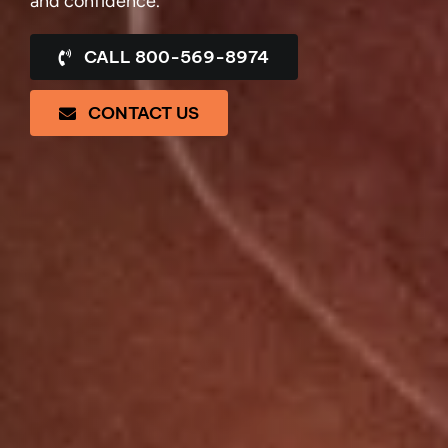
and confidence.
CALL 800-569-8974
CONTACT US