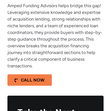
Amped Funding Advisors helps bridge this gap!
Leveraging extensive knowledge and expertise
of acquisition lending, strong relationships with
niche lenders, and a team of experienced loan
coordinators, they provide buyers with step-by-
step guidance throughout the process. This
overview breaks the acquisition financing
journey into straightforward sections to help
clarify a critical component of business
transactions.
CALL NOW