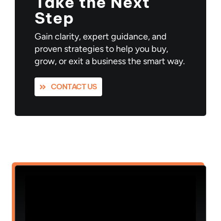
Take the Next
Step
Gain clarity, expert guidance, and
proven strategies to help you buy,
grow, or exit a business the smart way.
CONTACT US