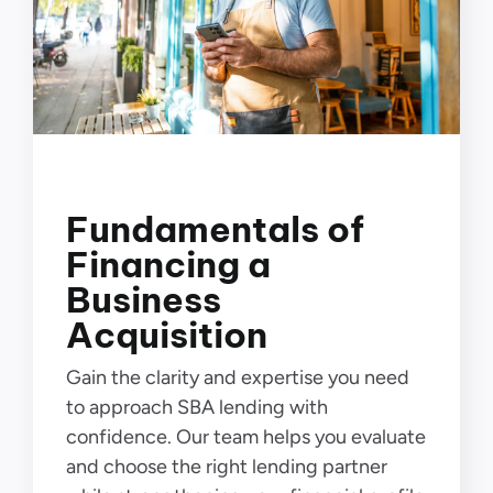
Fundamentals of
Financing a
Business
Acquisition
Gain the clarity and expertise you need
to approach SBA lending with
confidence. Our team helps you evaluate
and choose the right lending partner