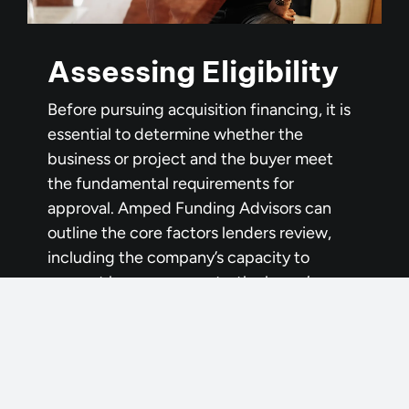
Assessing Eligibility
Before pursuing acquisition financing, it is
essential to determine whether the
business or project and the buyer meet
the fundamental requirements for
approval. Amped Funding Advisors can
outline the core factors lenders review,
including the company’s capacity to
support loan repayments, the buyer’s
financial strength and credit history, the
availability of an adequate down payment,
post-closing liquidity, and the buyer’s
relevant, transferable experience. Unlike
personal lending, business acquisitions