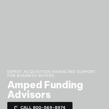
EXPERT ACQUISITION FINANCING SUPPORT
FOR BUSINESS BUYERS
Amped Funding
Advisors
CALL 800-569-8974