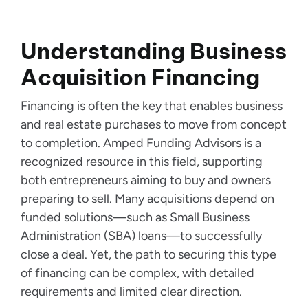
Understanding Business
Acquisition Financing
Financing is often the key that enables business
and real estate purchases to move from concept
to completion. Amped Funding Advisors is a
recognized resource in this field, supporting
both entrepreneurs aiming to buy and owners
preparing to sell. Many acquisitions depend on
funded solutions—such as Small Business
Administration (SBA) loans—to successfully
close a deal. Yet, the path to securing this type
of financing can be complex, with detailed
requirements and limited clear direction.