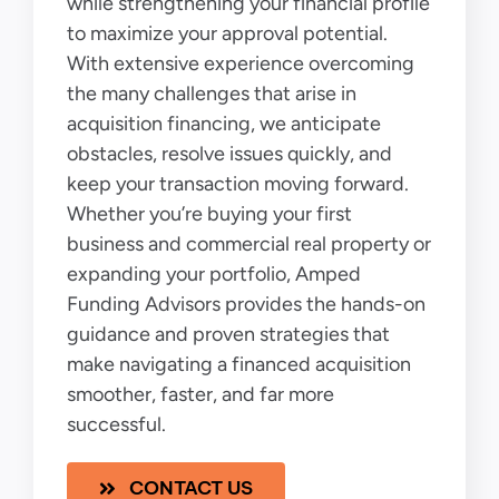
while strengthening your financial profile
to maximize your approval potential.
With extensive experience overcoming
the many challenges that arise in
acquisition financing, we anticipate
obstacles, resolve issues quickly, and
keep your transaction moving forward.
Whether you’re buying your first
business and commercial real property or
expanding your portfolio, Amped
Funding Advisors provides the hands-on
guidance and proven strategies that
make navigating a financed acquisition
smoother, faster, and far more
successful.
CONTACT US